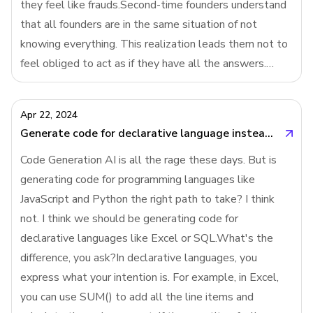
they feel like frauds.Second-time founders understand
that all founders are in the same situation of not
knowing everything. This realization leads them not to
feel obliged to act as if they have all the answers.
They are more open about their uncertainties with their
employees and investors, w
Apr 22, 2024
Generate code for declarative language instead of programming language
Code Generation AI is all the rage these days. But is
generating code for programming languages like
JavaScript and Python the right path to take? I think
not. I think we should be generating code for
declarative languages like Excel or SQL.What's the
difference, you ask?In declarative languages, you
express what your intention is. For example, in Excel,
you can use SUM() to add all the line items and