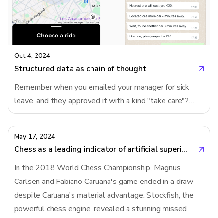
being built. Instead of simplifying form creation on a
blank canvas, products are now pre-creating forms,
giving users a tailored starting point.Prompting will
replace templates in B2B productsIn the past,
products like Google Forms addressed form creation by
Oct 4, 2024
offering a variety
Structured data as chain of thought
Remember when you emailed your manager for sick
leave, and they approved it with a kind "take care"?
Then one day, instead of a warm response, you got a
link to a leave request form from HR. Suddenly, what
May 17, 2024
used to be a human interaction turned into a cold,
Chess as a leading indicator of artificial superintelligence
bureaucratic process. Why do companies do this? Why
In the 2018 World Chess Championship, Magnus
turn simple conversations into forms?Users need chain
Carlsen and Fabiano Caruana's game ended in a draw
of thought more than AIWhile AI companies are
despite Caruana's material advantage. Stockfish, the
building "chain of thought" into their language models,
powerful chess engine, revealed a stunning missed
we are the ones who need it the most. Whether it's