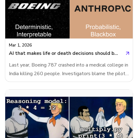
Mar 1, 2026
AI that makes life or death decisions should be interpretable
Last year, Boeing 787 crashed into a medical college in
India killing 260 people. Investigators blame the pilots.
The pilots' families blame Boeing and the final report
has not been released. Meanwhile, US Department of
War wants to use Anthropic’s AI model in fully
autonomous weapons without human approval.
Anthropic refused it, because their model is
unreliable.AI systems of today are nowhere near
reliable enough to make fully autonomous weapons.