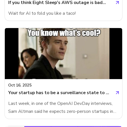
often failed), ChatGPT-5 de
If you think Eight Sleep's AWS outage is bad...
Wait for AI to fold you like a taco!
Oct 16, 2025
Your startup has to be a surveillance state to automate jobs
Last week, in one of the OpenAI DevDay interviews,
Sam Altman said he expects zero-person startups in
years to come. Meanwhile, OpenAI's support agent