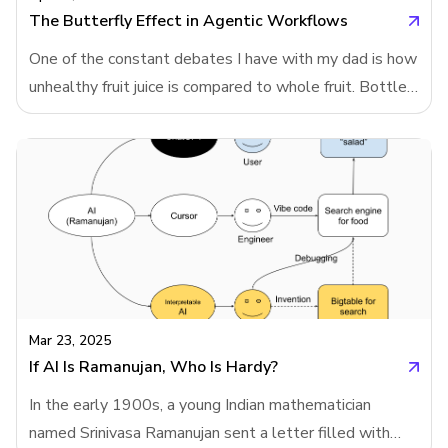
modeling. And that led me to wonder: what if Chat
The Butterfly Effect in Agentic Workflows
One of the constant debates I have with my dad is how
unhealthy fruit juice is compared to whole fruit. Bottled
juices from supermarkets often strip away fiber and
vitamins, leaving mostly sugar. Even when these drinks
are fortified with vitamins and labeled to resemble real
fruit, they’re nowhere near as healthy. That’s why
NutriScore - an algorithm designed to rate food
healthiness doesn’t just analyze ingredients; it begins
by determining the category of the food. Fruit juice and
whole fruit are scored differently.This classification
step is at the heart of Neartail’s search engine for heal
Mar 23, 2025
If AI Is Ramanujan, Who Is Hardy?
In the early 1900s, a young Indian mathematician
named Srinivasa Ramanujan sent a letter filled with