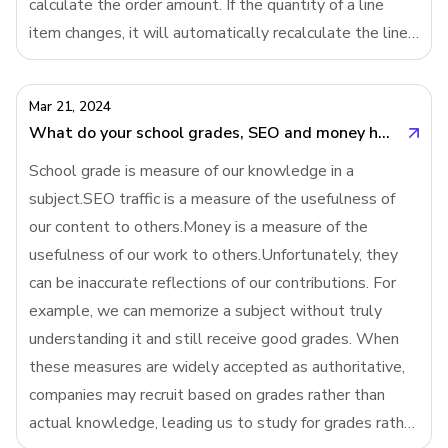
calculate the order amount. If the quantity of a line
item changes, it will automatically recalculate the line
item amount and then invoke SUM() to recalculate the
order amount. But in imperative
Mar 21, 2024
What do your school grades, SEO and money have in common?
School grade is measure of our knowledge in a
subject.SEO traffic is a measure of the usefulness of
our content to others.Money is a measure of the
usefulness of our work to others.Unfortunately, they
can be inaccurate reflections of our contributions. For
example, we can memorize a subject without truly
understanding it and still receive good grades. When
these measures are widely accepted as authoritative,
companies may recruit based on grades rather than
actual knowledge, leading us to study for grades rather