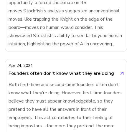
opportunity: a forced checkmate in 35
filling out a leave request form (painful) or a Y
moves.Stockfish's analysis suggested unconventional
Combinator application (thoughtful
moves, like trapping the Knight on the edge of the
board—moves no human would consider. This
showcased Stockfish's ability to see far beyond human
intuition, highlighting the power of AI in uncovering
deep, hidden strategies in chess, even outwitting the
world's best players.Stockfish is a narrow AI with a rat
Apr 24, 2024
Founders often don't know what they are doing
Both first-time and second-time founders often don’t
know what they’re doing. However, first-time founders
believe they must appear knowledgeable, so they
pretend to have all the answers in front of their
employees. This act contributes to their feeling of
being impostors—the more they pretend, the more