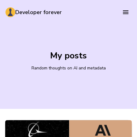
Developer forever
My posts
Random thoughts on AI and metadata