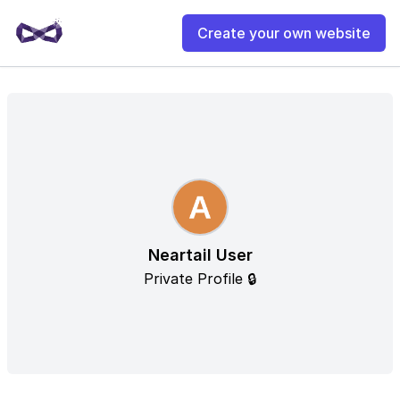
Create your own website
Neartail User
Private Profile 🔒