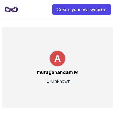
Create your own website
muruganandam M
Unknown