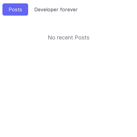
Posts
Developer forever
No recent Posts