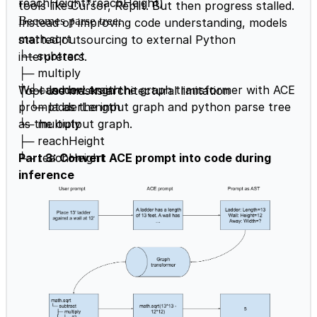
reachHeight*reachHeight)
tools like Cursor, Replit. But then progress stalled.
Becomes parse tree
:
Instead of improving code understanding, models
math.sqrt
started outsourcing to external Python
└─ subtract
interpreters.
├─ multiply
│ ├─ ladderLength
We can now train the graph transformer with ACE
Tool use masks architectural limitation
│ └─ ladderLength
prompt as the input graph and python parse tree
└─ multiply
as the output graph.
├─ reachHeight
└─ reachHeight
Part 3: Convert ACE prompt into code during
inference