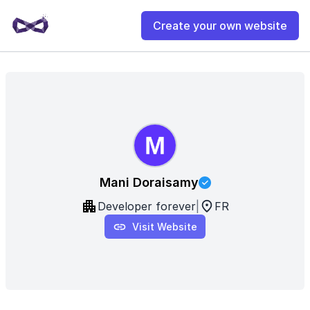
Create your own website
Mani Doraisamy
Developer forever
|
FR
Visit Website