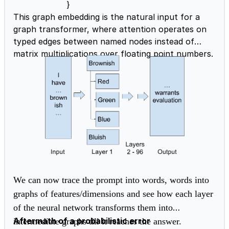
}
This graph embedding is the natural input for a
graph transformer, where attention operates on
typed edges between named nodes instead of
matrix multiplications over floating point numbers.
We can now trace the prompt into words, words into
graphs of features/dimensions and see how each layer
of the neural network transforms them into
Aftermath of a probabilistic error
intermediate graphs till it reaches the answer.