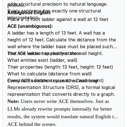
adds structural precision to natural language.
problem:
Every sentence has exactly one structural
Ambiguous English:
interpretation.
Place a 13 foot ladder against a wall at 12 feet
ACE (unambiguous):
A ladder has a length of 13 feet. A wall has a
height of 12 feet. Calculate the distance from the
wall where the ladder base must be placed such
that the ladder top reaches the wall height.
The ACE version explicitly states:
What entities exist (ladder, wall)
Their properties (length: 13 feet, height: 12 feet)
What to calculate (distance from wall)
Constraints (ladder top reaches wall height)
Every ACE sentence maps to a Discourse
Representation Structure (DRS), a formal logical
representation that converts directly to a graph.
Note:
Users never write ACE themselves. Just as
LLMs already rewrite prompts internally for better
results, the system would translate natural English to
ACE behind the scenes.