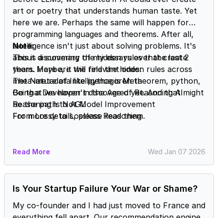
art or poetry that understands human taste. Yet
here we are. Perhaps the same will happen for
programming languages and theorems. After all,
intelligence isn't just about solving problems. It's
Note:
about discovering the hidden rules that create
This is a summary of my essays over the last 2
them. Maybe, it will find the hidden rules across
years. Here are the relevant ones:
meta-metadata like pythagoren theorem, python,
The Nature of Intelligence is Meta
Go that we haven't discovered yet. And that might
Being a Developer in the Age of Reasoning AI
be the path to AGI.
Reasoning Is Not Model Improvement
From Lossy to Lossless Reasoning
For more details, please read them.
Read More
Wed Jan 07 2026
Is Your Startup Failure Your War or Shame?
My co-founder and I had just moved to France and
everything fell apart. Our recommendation engine