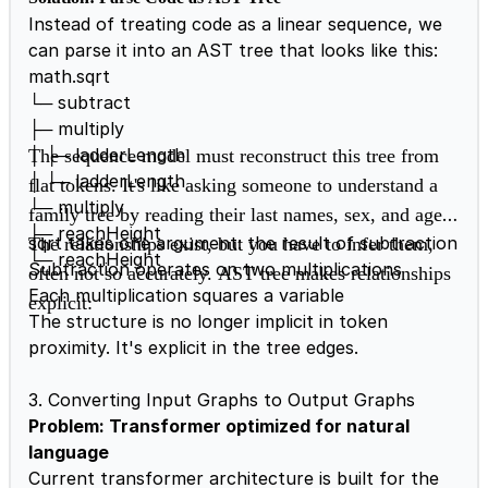
Instead of treating code as a linear sequence, we
can parse it into an AST tree that looks like this:
math.sqrt
└─ subtract
├─ multiply
│ ├─ ladderLength
The sequence model must reconstruct this tree from
│ └─ ladderLength
flat tokens. It's like asking someone to understand a
└─ multiply
family tree by reading their last names, sex, and age.
├─ reachHeight
sqrt takes one argument: the result of subtraction
The relationships exist, but you have to infer them,
└─ reachHeight
Subtraction operates on two multiplications
often not so accurately.
AST tree makes relationships
Each multiplication squares a variable
explicit:
The structure is no longer implicit in token
proximity. It's explicit in the tree edges.
3. Converting Input Graphs to Output Graphs
Problem: Transformer optimized for natural
language
Current transformer architecture is built for the