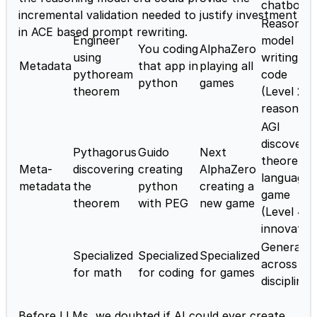
chatbot)
incremental validation needed to justify investment
Reasoning
in ACE based prompt rewriting.
Engineer
model
You coding
AlphaZero
using
writing
Metadata
that app in
playing all
pythoream
code
python
games
theorem
(Level 2 -
reasoner)
AGI
discoverin
Pythagorus
Guido
Next
theorem,
Meta-
discovering
creating
AlphaZero
language,
metadata
the
python
creating a
game
theorem
with PEG
new game
(Level 4 -
innovator
Generaliz
Specialized
Specialized
Specialized
across
for math
for coding
for games
disciplines
Before LLMs, we doubted if AI could ever create