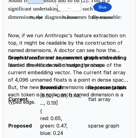
Sound from acoustics and so on [2]. This is a
significant undertaking, but w
ith such named
dimensions, the diagnosis becomes fully traceable:
Now, if we run Anthropic's feature extraction on
top, it might be readable by the construction of
named dimensions. A doctor can see how the
brownish color and asymmetric distribution are
Graph transformer to convert graph embedding
used in the AI's decision making process.
Named dimensions will change the shape of the
current embedding vector. The current flat array
of 4,096 unnamed floats is a point in dense space.
But, the new named dimensions is a sparse graph:
Brownish
Representation
each token is a node, each named dimension is a
[0.52, -0.31, 0.43,
Current
flat array
typed edge.
..., 0.19]
{
red: 0.65,
Proposed
green: 0.47,
sparse graph
blue: 0.24