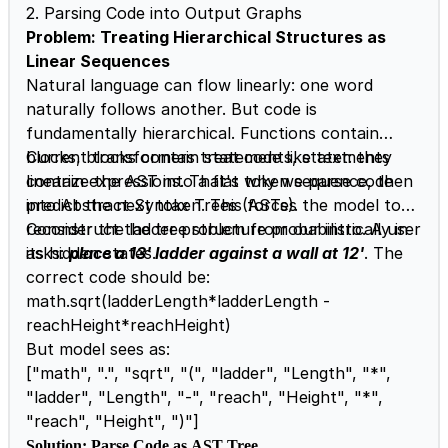
2. Parsing Code into Output Graphs
Problem: Treating Hierarchical Structures as
Linear Sequences
Natural language can flow linearly: one word
naturally follows another. But code is
fundamentally hierarchical. Functions contain
blocks, blocks contain statements, statements
Current transformers treat code like text: they
contain expressions. That's why we parse code
linearize the AST into a flat token sequence, then
into Abstract Syntax Trees (ASTs).
predict the next token. This forces the model to
reconstruct the tree structure probabilistically in
Consider the ladder problem from our intro. A user
its hidden states.
asks:
place a 13' ladder against a wall at 12'
. The
correct code should be:
math.sqrt(ladderLength*ladderLength -
reachHeight*reachHeight)
But model sees as:
["math", ".", "sqrt", "(", "ladder", "Length", "*",
"ladder", "Length", "-", "reach", "Height", "*",
"reach", "Height", ")"]
Solution: Parse Code as AST Tree