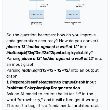
So the question becomes: how do you improve
code generation accuracy? How do you convert
place a 13' ladder against a wall at 12'
into
math.sqrt(13*13 - 12*12)
This article explores an approach by:
with high reliability?
Parsing
place a 13' ladder against a wall at 12'
into
an input graph
Parsing
math.sqrt(13*13 - 12*12)
into an output
graph
Using graph transformers to convert the input
1. Parsing User Prompts into Input Graphs
graph into output graph
Problem: Tokenization Fragmentation
Ask an AI model to count the letter "r" in the
word "strawberry," and it will often get it wrong.
This isn't a bug. It's a fundamental architectural