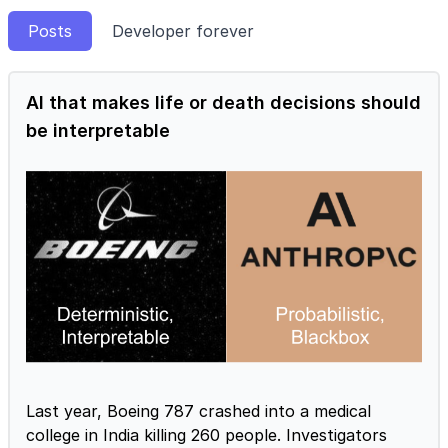
Posts
Developer forever
AI that makes life or death decisions should
be interpretable
Last year, Boeing 787 crashed into a medical
college in India killing 260 people. Investigators