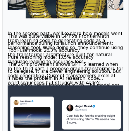
In the second part, we'll explore how models went
This was quite visible in GPT5’s FrontierMath
from learning code to generating code as a
performance during its
launch announcement
:
reasoning tool. While doing so, they continue using
Tool-use mode: 26.3% accuracy
the transformer architecture built for natural
Pure reasoning mode: 13.5% accuracy
language leading to accuracy loss.
The 2x improvement shows GPT-5 learned when
In the third part, I propose graph transformers for
to delegate. It is a clever engineering solution. But
code generation. Current transformers excel at
it hides the problem in AI research: code
word sequences but struggle with code's
generation hasn't improved much. The model got
hierarchical structure (packages containing classes
better at recognizing when to call Python, not at
containing functions containing expressions and
understanding code structure. This is why vibe
datastructures). Graphs naturally represent this
coding tools that were hoping for a dramatic
hierarchy.
improvement in code generation were
disappointed.
Why Teaching Code Improves Reasoning in AI