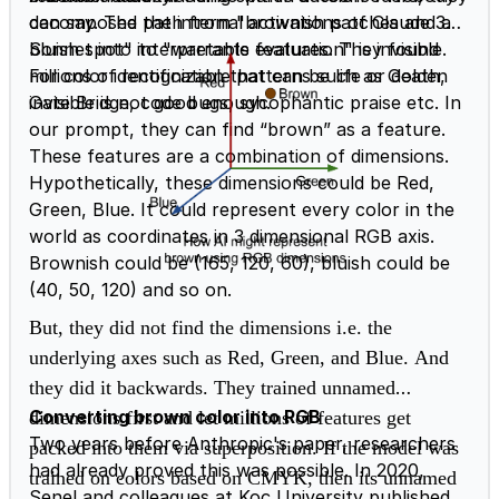
can say. The path from "brownish patches and a
decomposed the internal activations of Claude 3
bluish spot" to "warrants evaluation" is invisible.
Sonnet into interpretable features. They found
For color identification that can be life or death,
millions of recognizable patterns such as Golden
invisible is not good enough.
Gate Bridge, code bugs, sycophantic praise etc. In
our prompt, they can find “brown” as a feature.
These features are a combination of dimensions.
Hypothetically, these dimensions could be Red,
Green, Blue. It could represent every color in the
world as coordinates in 3 dimensional RGB axis.
Brownish could be (165, 120, 60), bluish could be
(40, 50, 120) and so on.
But, they did not find the dimensions i.e. the
underlying axes such as Red, Green, and Blue.
And
they did it backwards. They trained unnamed
Converting brown color into RGB
dimensions first and let millions of features get
Two years before Anthropic's paper, researchers
packed into them via superposition. If the model was
had already proved this was possible. In 2020,
trained on colors based on CMYK, then its unnamed
Şenel and colleagues at Koç University published a