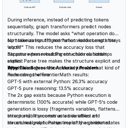
During inference, instead of predicting tokens
sequentially, graph transformers predict nodes
structurally. The model asks "what operation does
sqrt take as input?" not "what word comes after
No tokenization fragmentation: ladderLength stays
'sqrt'?" This reduces the accuracy loss that
whole
happens when rebuilding structure as hidden
Structure preserved: Parent-child relationships
states. Parse tree makes the structure explicit and
explicit
avoids loss:
Type-aware generation: Model knows what kind of
Why This Solves the Accuracy Problem
node can go where
Remember the FrontierMath results:
GPT-5 with external Python: 26.3% accuracy
GPT-5 pure reasoning: 13.5% accuracy
The 2x gap exists because Python execution is
deterministic (100% accurate) while GPT-5's code
generation is lossy (fragments variables, flattens
structure). It reconstructed variables and
Interpretability comes as a side effect of
hierarchical relationships implicitly as hidden states
structured graph. Parse tree of the generated